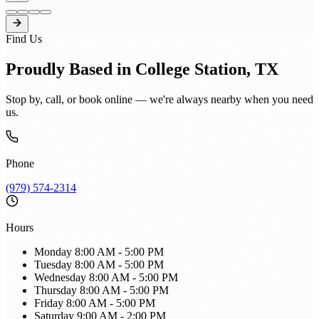
Find Us
Proudly Based in College Station, TX
Stop by, call, or book online — we're always nearby when you need
us.
Phone
(979) 574-2314
Hours
Monday
8:00 AM - 5:00 PM
Tuesday
8:00 AM - 5:00 PM
Wednesday
8:00 AM - 5:00 PM
Thursday
8:00 AM - 5:00 PM
Friday
8:00 AM - 5:00 PM
Saturday
9:00 AM - 2:00 PM