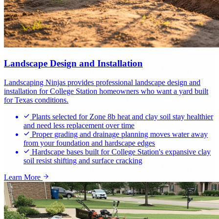
Landscape Design and Installation
Landscaping Ninjas provides professional landscape design and
installation for College Station homeowners who want a yard built
for Texas conditions.
Plants selected for Zone 8b heat and clay soil stay healthier
and need less replacement over time
Proper grading and drainage planning moves water away
from your foundation and hardscape edges
Hardscape bases built for College Station's expansive clay
soil resist shifting and surface cracking
Learn More