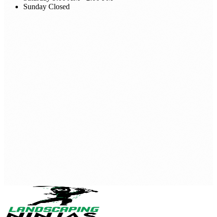
Sunday
Closed