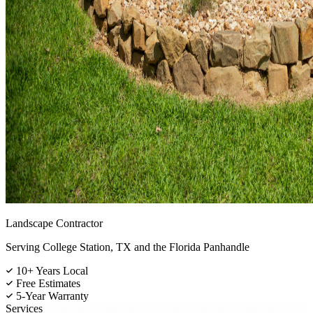
Landscape Contractor
Serving College Station, TX and the Florida Panhandle
10+ Years Local
Free Estimates
5-Year Warranty
Services