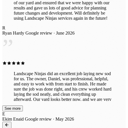
of our yard and ensured that we were happy with our
results and gave us lots of good advice for planning
future changes and development. Will definitely be
using Landscape Ninjas services again in the future!
R
Ryan Hardy
Google review · June 2026
”
Landscape Ninjas did an excellent job laying new sod
for us. The owner, Daniel, was professional, helpful,
and easy to work with from start to finish. He made
sure the job was done right, and his crew worked hard
laying the sod neatly, and clean everything up
afterward. Our yard looks better now, and we are very
pleased with the results. I would highly recommend
See more
Landscape Ninjas and Daniel to anyone needing
E
landscaping work.
Ekim Enaid
Google review · May 2026