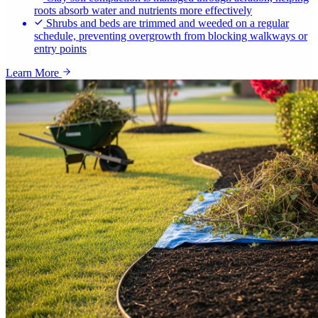
roots absorb water and nutrients more effectively
Shrubs and beds are trimmed and weeded on a regular
schedule, preventing overgrowth from blocking walkways or
entry points
Learn More