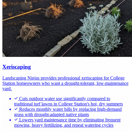
Xeriscaping
Landscaping Ninjas provides professional xeriscaping for College
Station homeowners who want a drought-tolerant, low-maintenance
yard.
Cuts outdoor water use significantly compared to
traditional turf lawns in College Station's hot, dry summers
Reduces monthly water bills by replacing high-demand
grass with drought-adapted native plants
Lowers yard maintenance time by eliminating frequent
mowing, heavy fertilizing, and repeat watering cycles