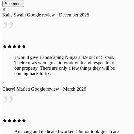
See more
K
Kalie Swain
Google review · December 2025
”
I would give Landscaping Ninjas a 4.9 out of 5 stars.
Their crews were great to work with and respectful of
our property. There are only a few things they will be
coming back to fix.
C
Cheryl Marlatt
Google review · March 2026
”
Amazing and dedicated workers! Junior took great care