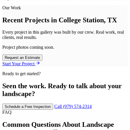
Our Work
Recent Projects in
College Station, TX
Every project in this gallery was built by our crew. Real work, real
clients, real results.
Project photos coming soon.
Request an Estimate
Start Your Project
Ready to get started?
Seen the work. Ready to talk about your
landscape?
Call (979) 574-2314
Schedule a Free Inspection
FAQ
Common Questions About Landscape