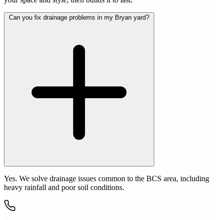
Can you fix drainage problems in my Bryan yard?
Yes. We solve drainage issues common to the BCS area, including
heavy rainfall and poor soil conditions.