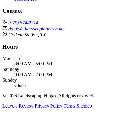
Contact
(979) 574-2314
daniel@landscapingbcs.com
College Station, TX
Hours
Mon – Fri
8:00 AM - 5:00 PM
Saturday
9:00 AM - 2:00 PM
Sunday
Closed
© 2026 Landscaping Ninjas. All rights reserved.
Leave a Review
Privacy Policy
Terms
Sitemap