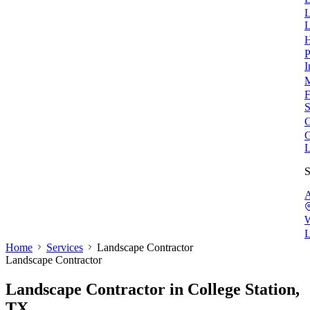
L
L
H
P
I
M
F
S
G
G
L
S
A
W
L
Home
Services
Landscape Contractor
Landscape Contractor
Landscape Contractor
in College Station,
TX