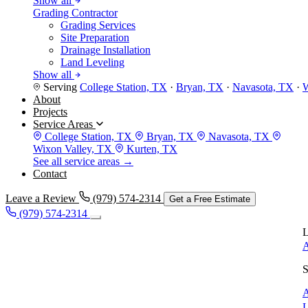
Show all
Grading Contractor
Grading Services
Site Preparation
Drainage Installation
Land Leveling
Show all
Serving
College Station, TX
·
Bryan, TX
·
Navasota, TX
·
W
About
Projects
Service Areas
College Station, TX
Bryan, TX
Navasota, TX
Wixon Valley, TX
Kurten, TX
See all service areas →
Contact
Leave a Review
(979) 574-2314
Get a Free Estimate
(979) 574-2314
L
A
S
A
L