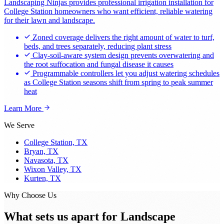
Landscaping Ninjas provides professional irrigation installation for
College Station homeowners who want efficient, reliable watering
for their lawn and landscape.
Zoned coverage delivers the right amount of water to turf,
beds, and trees separately, reducing plant stress
Clay-soil-aware system design prevents overwatering and
the root suffocation and fungal disease it causes
Programmable controllers let you adjust watering schedules
as College Station seasons shift from spring to peak summer
heat
Learn More
We Serve
College Station, TX
Bryan, TX
Navasota, TX
Wixon Valley, TX
Kurten, TX
Why Choose Us
What sets us apart for
Landscape