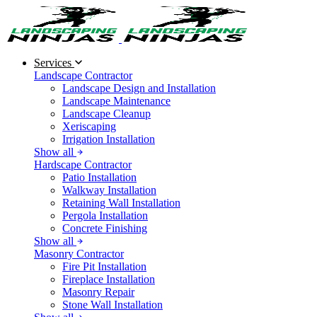
Services
Landscape Contractor
Landscape Design and Installation
Landscape Maintenance
Landscape Cleanup
Xeriscaping
Irrigation Installation
Show all
Hardscape Contractor
Patio Installation
Walkway Installation
Retaining Wall Installation
Pergola Installation
Concrete Finishing
Show all
Masonry Contractor
Fire Pit Installation
Fireplace Installation
Masonry Repair
Stone Wall Installation