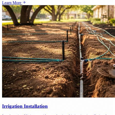
Learn More
Irrigation Installation