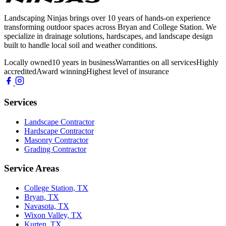
Landscaping Ninjas brings over 10 years of hands-on experience
transforming outdoor spaces across Bryan and College Station. We
specialize in drainage solutions, hardscapes, and landscape design
built to handle local soil and weather conditions.
Locally owned
10 years in business
Warranties on all services
Highly
accredited
Award winning
Highest level of insurance
Services
Landscape Contractor
Hardscape Contractor
Masonry Contractor
Grading Contractor
Service Areas
College Station, TX
Bryan, TX
Navasota, TX
Wixon Valley, TX
Kurten, TX