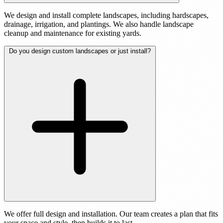
We design and install complete landscapes, including hardscapes,
drainage, irrigation, and plantings. We also handle landscape
cleanup and maintenance for existing yards.
Do you design custom landscapes or just install?
We offer full design and installation. Our team creates a plan that fits
your space and style, then builds it to last.