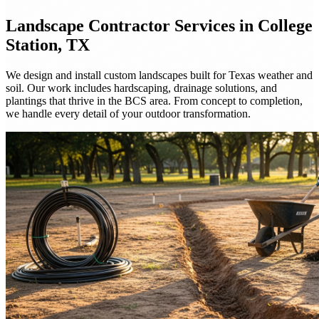
Landscape Contractor
Services in College
Station, TX
We design and install custom landscapes built for Texas weather and
soil. Our work includes hardscaping, drainage solutions, and
plantings that thrive in the BCS area. From concept to completion,
we handle every detail of your outdoor transformation.