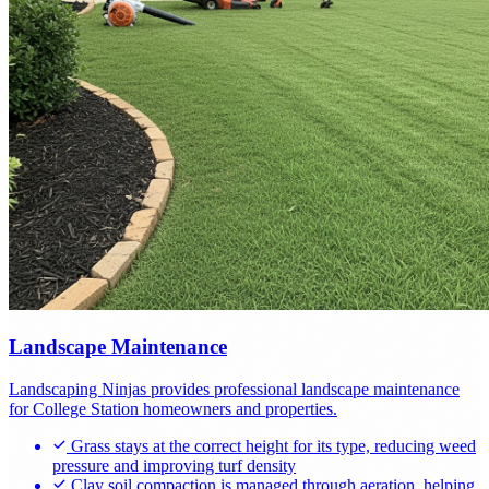
Landscape Maintenance
Landscaping Ninjas provides professional landscape maintenance
for College Station homeowners and properties.
Grass stays at the correct height for its type, reducing weed
pressure and improving turf density
Clay soil compaction is managed through aeration, helping