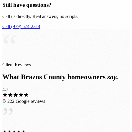
Still have questions?
Call us directly. Real answers, no scripts.
Call (979) 574-2314
“
Client Reviews
What Brazos County homeowners
say.
4.7
222 Google reviews
”