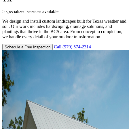
5
specialized services available
We design and install custom landscapes built for Texas weather and
soil. Our work includes hardscaping, drainage solutions, and
plantings that thrive in the BCS area. From concept to completion,
we handle every detail of your outdoor transformation.
Call (979) 574-2314
Schedule a Free Inspection