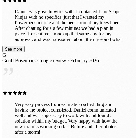
Daniel was great to work with. I contacted LandScape
Ninjas with no specifics, just that I wanted my
flowerbeds redone and the beds around my trees lined.
After chatting for a a few minutes we had a plan in
place. He sent me a mockup that same day for my
approval, and was transparent about the price and what
he envisioned. I approved and he got us scheduled for
See more
an initial walkthrough the next day (Thursday), with the
G
actual work scheduled for the following Monday. His
Geoff Bosenbark
Google review · February 2026
workers came out and did a great job, completing the
”
work within a day. I highly recommend the service to
anyone looking to revitalize their property. I’ll attach
before and after pics for reference.
Very easy process from estimate to scheduling and
having the project completed. Daniel communicated
well and was super easy to work with and found a
solution within my budget. Very happy with how the
new drain is working so far! Before and after photos
after a storm!