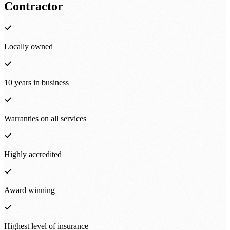
Contractor
Locally owned
10 years in business
Warranties on all services
Highly accredited
Award winning
Highest level of insurance