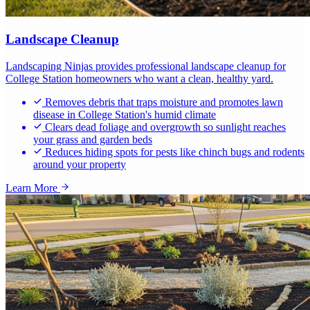
Landscape Cleanup
Landscaping Ninjas provides professional landscape cleanup for
College Station homeowners who want a clean, healthy yard.
Removes debris that traps moisture and promotes lawn
disease in College Station's humid climate
Clears dead foliage and overgrowth so sunlight reaches
your grass and garden beds
Reduces hiding spots for pests like chinch bugs and rodents
around your property
Learn More