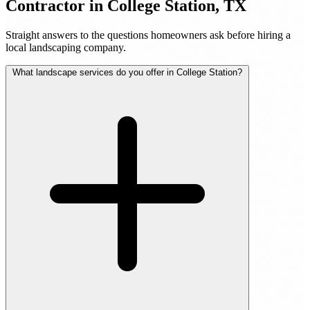
Contractor in College Station, TX
Straight answers to the questions homeowners ask before hiring a
local landscaping company.
What landscape services do you offer in College Station?