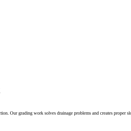
X
tion. Our grading work solves drainage problems and creates proper slo