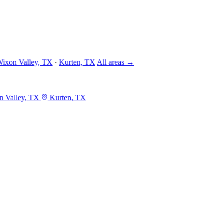
ixon Valley, TX
·
Kurten, TX
All areas →
 Valley, TX
Kurten, TX