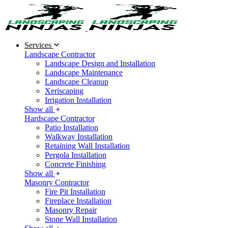
Services
Landscape Contractor
Landscape Design and Installation
Landscape Maintenance
Landscape Cleanup
Xeriscaping
Irrigation Installation
Show all
Hardscape Contractor
Patio Installation
Walkway Installation
Retaining Wall Installation
Pergola Installation
Concrete Finishing
Show all
Masonry Contractor
Fire Pit Installation
Fireplace Installation
Masonry Repair
Stone Wall Installation