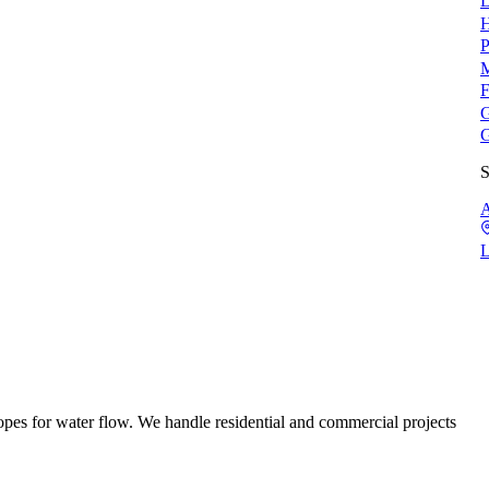
L
H
P
M
F
G
G
S
A
L
pes for water flow. We handle residential and commercial projects