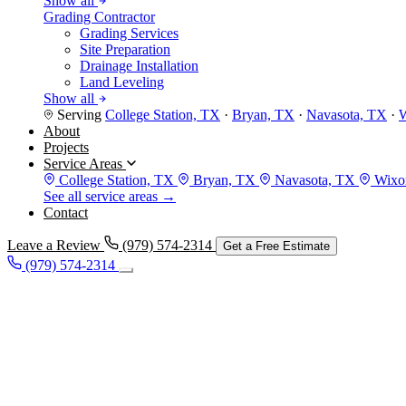
Show all
Grading Contractor
Grading Services
Site Preparation
Drainage Installation
Land Leveling
Show all
Serving
College Station, TX
·
Bryan, TX
·
Navasota, TX
·
W
About
Projects
Service Areas
College Station, TX
Bryan, TX
Navasota, TX
Wixon
See all service areas →
Contact
Leave a Review
(979) 574-2314
Get a Free Estimate
(979) 574-2314