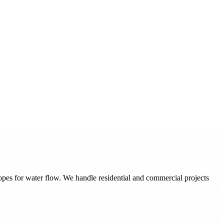
pes for water flow. We handle residential and commercial projects