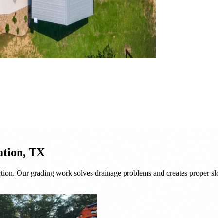
ation, TX
tion. Our grading work solves drainage problems and creates proper slo