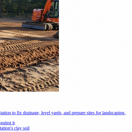
ion to fix drainage, level yards, and prepare sites for landscaping.
ainst it
tion's clay soil