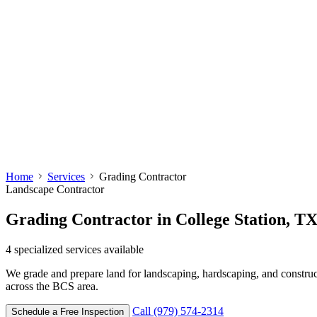
Home
Services
Grading Contractor
Landscape Contractor
Grading Contractor
in College Station, T
4
specialized services available
We grade and prepare land for landscaping, hardscaping, and construc
across the BCS area.
Call (979) 574-2314
Schedule a Free Inspection