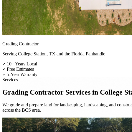
Grading Contractor
Serving College Station, TX and the Florida Panhandle
10+ Years Local
Free Estimates
5-Year Warranty
Services
Grading Contractor
Services in College St
We grade and prepare land for landscaping, hardscaping, and construc
across the BCS area.