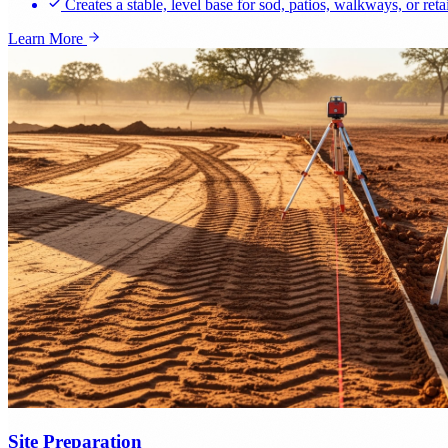
Creates a stable, level base for sod, patios, walkways, or reta
Learn More
Site Preparation