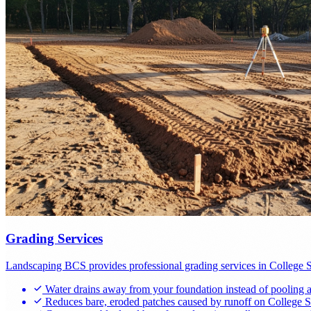
Grading Services
Landscaping BCS provides professional grading services in College Stat
Water drains away from your foundation instead of pooling ag
Reduces bare, eroded patches caused by runoff on College Sta