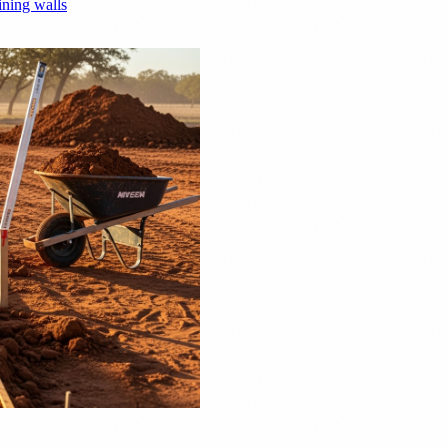
ining walls