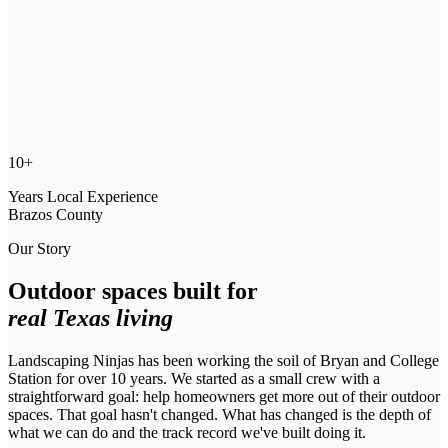
10+
Years Local Experience
Brazos County
Our Story
Outdoor spaces built for
real Texas living
Landscaping Ninjas has been working the soil of Bryan and College
Station for over 10 years. We started as a small crew with a
straightforward goal: help homeowners get more out of their outdoor
spaces. That goal hasn't changed. What has changed is the depth of
what we can do and the track record we've built doing it.