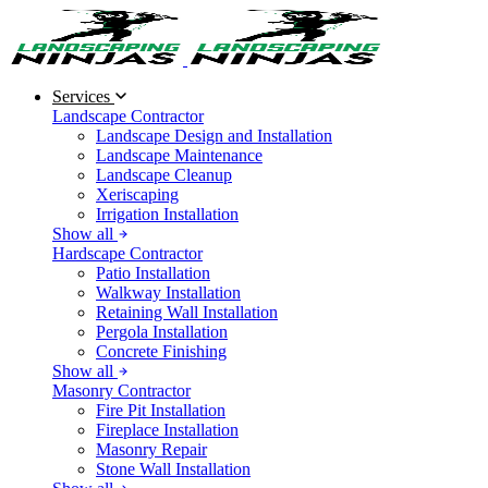
Services
Landscape Contractor
Landscape Design and Installation
Landscape Maintenance
Landscape Cleanup
Xeriscaping
Irrigation Installation
Show all
Hardscape Contractor
Patio Installation
Walkway Installation
Retaining Wall Installation
Pergola Installation
Concrete Finishing
Show all
Masonry Contractor
Fire Pit Installation
Fireplace Installation
Masonry Repair
Stone Wall Installation