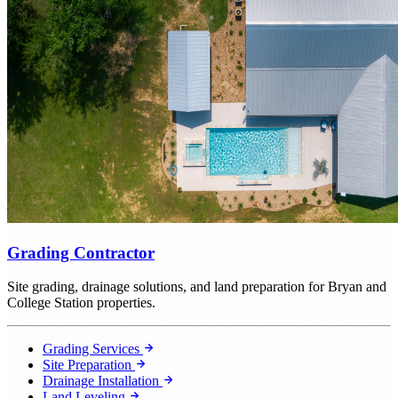
Grading Contractor
Site grading, drainage solutions, and land preparation for Bryan and
College Station properties.
Grading Services
Site Preparation
Drainage Installation
Land Leveling