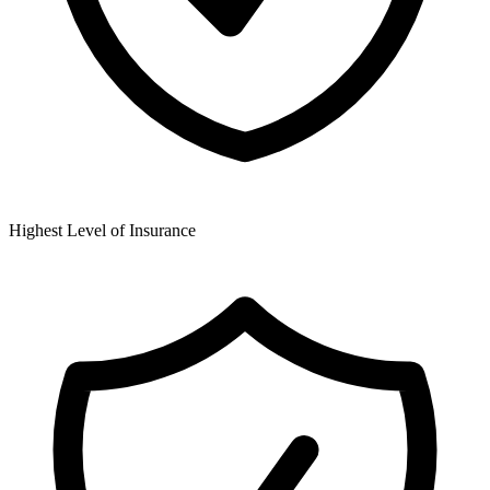
Highest Level of Insurance