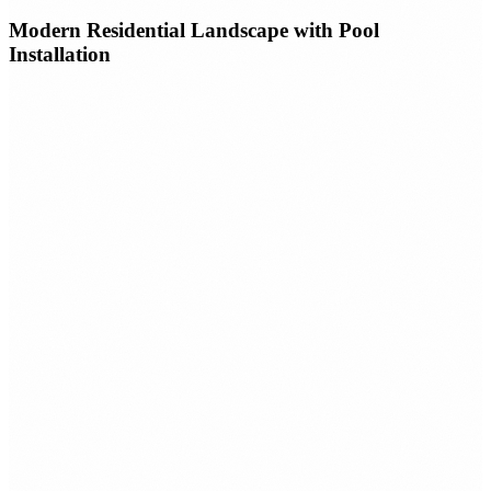
Modern Residential Landscape with Pool
Installation