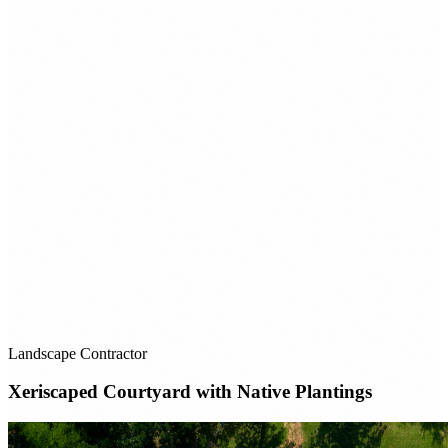
Landscape Contractor
Xeriscaped Courtyard with Native Plantings