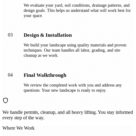
We evaluate your yard, soil conditions, drainage patterns, and
design goals. This helps us understand what will work best for
your space.
03
Design & Installation
We build your landscape using quality materials and proven
techniques. Our team handles all labor, grading, and site
cleanup as we work.
04
Final Walkthrough
We review the completed work with you and address any
questions. Your new landscape is ready to enjoy.
We handle permits, cleanup, and all heavy lifting. You stay informed
every step of the way.
Where We Work