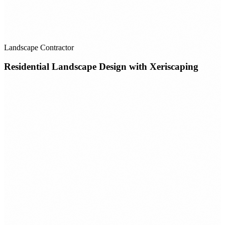
Landscape Contractor
Residential Landscape Design with Xeriscaping