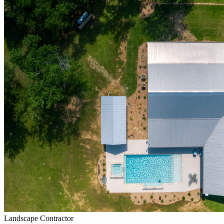
Landscape Contractor