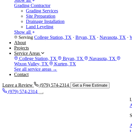
Show all
Grading Contractor
Grading Services
Site Preparation
Drainage Installation
Land Leveling
Show all
Serving
College Station, TX
·
Bryan, TX
·
Navasota, TX
·
W
About
Projects
Service Areas
College Station, TX
Bryan, TX
Navasota, TX
Wixon Valley, TX
Kurten, TX
See all service areas →
Contact
Leave a Review
(979) 574-2314
Get a Free Estimate
(979) 574-2314
L
A
S
A
L