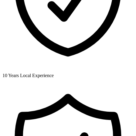
10 Years Local Experience