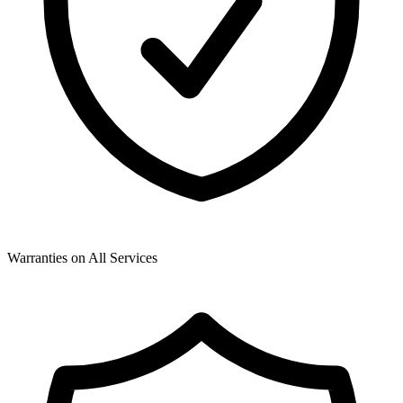
Warranties on All Services