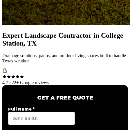
Expert
Landscape Contractor
in
College
Station, TX
Drainage solutions, patios, and outdoor living spaces built to handle
Texas weather.
4.7
222+ Google reviews