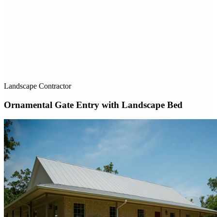
Landscape Contractor
Ornamental Gate Entry with Landscape Bed