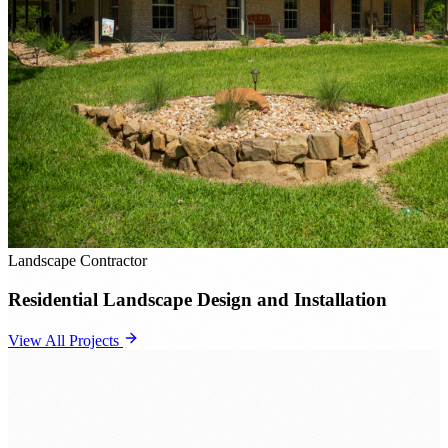
Landscape Contractor
Residential Landscape Design and Installation
View All Projects