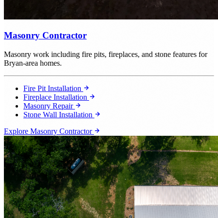
Masonry Contractor
Masonry work including fire pits, fireplaces, and stone features for
Bryan-area homes.
Fire Pit Installation
Fireplace Installation
Masonry Repair
Stone Wall Installation
Explore Masonry Contractor