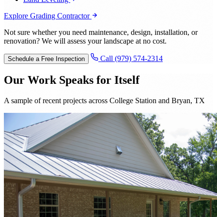
Explore Grading Contractor
Not sure whether you need maintenance, design, installation, or
renovation? We will assess your landscape at no cost.
Call (979) 574-2314
Schedule a Free Inspection
Our Work Speaks for Itself
A sample of recent projects across College Station and Bryan, TX