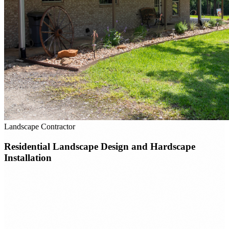
Landscape Contractor
Residential Landscape Design and Hardscape
Installation