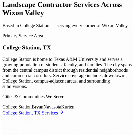
Landscape Contractor
Services Across
Wixon Valley
Based in College Station — serving every corner of Wixon Valley.
Primary Service Area
College Station, TX
College Station is home to Texas A&M University and serves a
growing population of students, faculty, and families. The city spans
from the central campus district through residential neighborhoods
and commercial corridors. Service coverage includes downtown
College Station, campus-adjacent areas, and surrounding
subdivisions.
Cities & Communities We Serve:
College Station
Bryan
Navasota
Kurten
College Station, TX Services