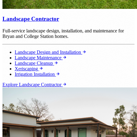
Landscape Contractor
Full-service landscape design, installation, and maintenance for
Bryan and College Station homes.
Landscape Design and Installation
Landscape Maintenance
Landscape Cleanup
Xeriscaping
Irrigation Installation
Explore Landscape Contractor