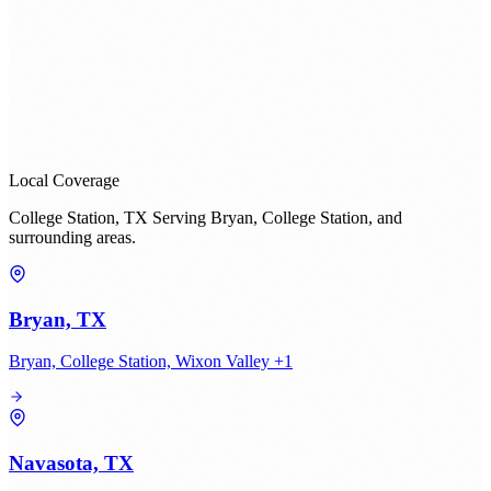
Local Coverage
College Station, TX Serving Bryan, College Station, and
surrounding areas.
Bryan, TX
Bryan, College Station, Wixon Valley +1
Navasota, TX