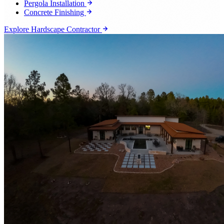
Pergola Installation
Concrete Finishing
Explore Hardscape Contractor