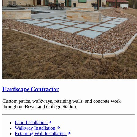
Hardscape Contractor
Custom patios, walkways, retaining walls, and concrete work
throughout Bryan and College Station.
Patio Installation
Walkway Installation
Retaining Wall Installation