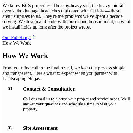
We know BCS properties. The clay-heavy soil, the heavy rainfall
events, the drainage headaches that come with flat lots — these
aren't surprises to us. They're the problems we've spent a decade
solving. We design and build with those conditions in mind, so what
we install holds up long after the project wraps.
Our Full Story
How We Work
How We Work
From your first call to the final reveal, we keep the process simple
and transparent. Here's what to expect when you partner with
Landscaping Ninjas.
01
Contact & Consultation
Call or email us to discuss your project and service needs. We'll
answer your questions and schedule a time to visit your
property.
02
Site Assessment