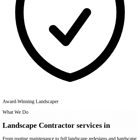
Award-Winning Landscaper
What We Do
Landscape Contractor services in
From routine maintenance to full landscape redesigns and hardscape