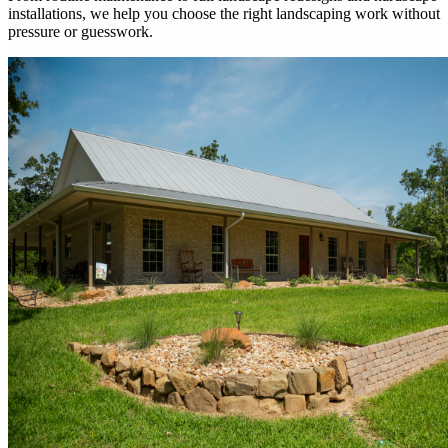
installations, we help you choose the right landscaping work without
pressure or guesswork.