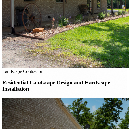
Landscape Contractor
Residential Landscape Design and Hardscape
Installation