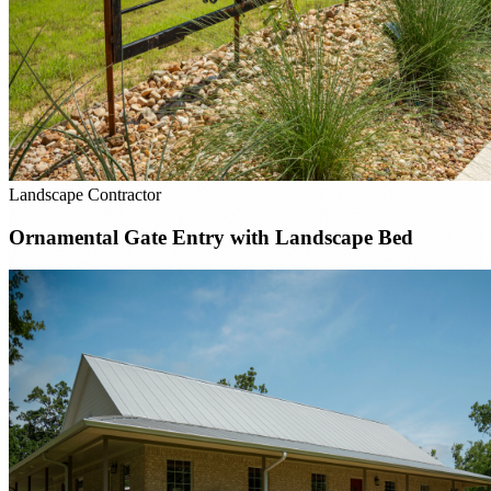
Landscape Contractor
Ornamental Gate Entry with Landscape Bed