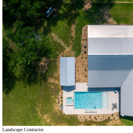
Landscape Contractor