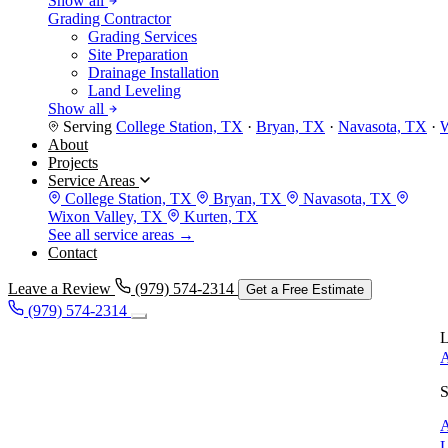
Show all
Grading Contractor
Grading Services
Site Preparation
Drainage Installation
Land Leveling
Show all
Serving
College Station, TX
·
Bryan, TX
·
Navasota, TX
·
W
About
Projects
Service Areas
College Station, TX
Bryan, TX
Navasota, TX
Wixon Valley, TX
Kurten, TX
See all service areas →
Contact
Leave a Review
(979) 574-2314
Get a Free Estimate
(979) 574-2314
L
A
S
A
L