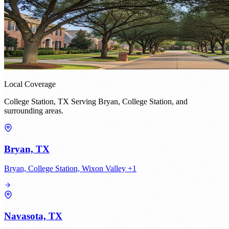
Local Coverage
College Station, TX Serving Bryan, College Station, and
surrounding areas.
Bryan, TX
Bryan, College Station, Wixon Valley +1
Navasota, TX