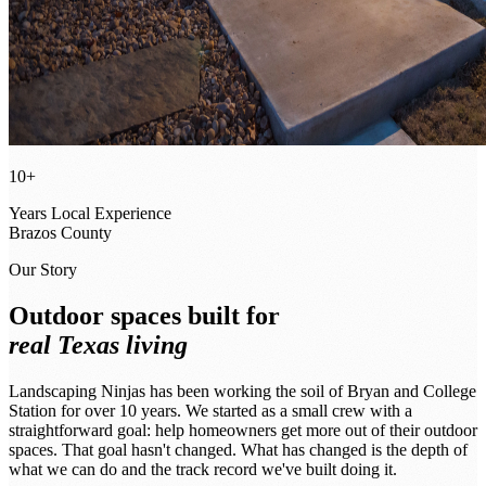
10+
Years Local Experience
Brazos County
Our Story
Outdoor spaces built for
real Texas living
Landscaping Ninjas has been working the soil of Bryan and College
Station for over 10 years. We started as a small crew with a
straightforward goal: help homeowners get more out of their outdoor
spaces. That goal hasn't changed. What has changed is the depth of
what we can do and the track record we've built doing it.