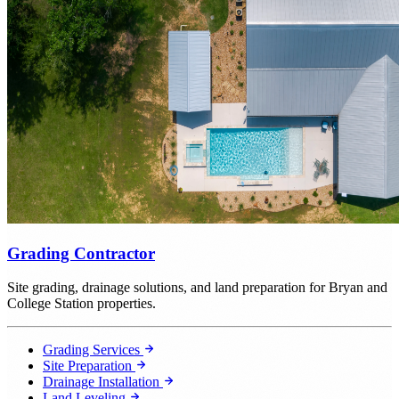
Grading Contractor
Site grading, drainage solutions, and land preparation for Bryan and
College Station properties.
Grading Services
Site Preparation
Drainage Installation
Land Leveling