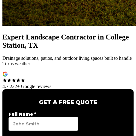
Expert
Landscape Contractor
in
College
Station, TX
Drainage solutions, patios, and outdoor living spaces built to handle
Texas weather.
4.7
222+ Google reviews