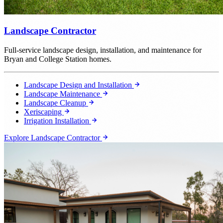
Landscape Contractor
Full-service landscape design, installation, and maintenance for
Bryan and College Station homes.
Landscape Design and Installation
Landscape Maintenance
Landscape Cleanup
Xeriscaping
Irrigation Installation
Explore Landscape Contractor