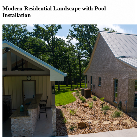
Modern Residential Landscape with Pool
Installation