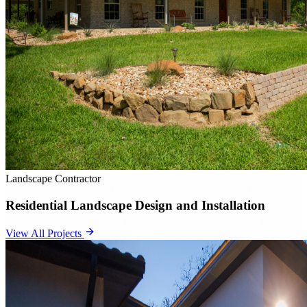
Landscape Contractor
Residential Landscape Design and Installation
View All Projects