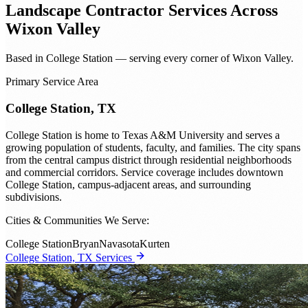
Landscape Contractor
Services Across
Wixon Valley
Based in College Station — serving every corner of Wixon Valley.
Primary Service Area
College Station, TX
College Station is home to Texas A&M University and serves a
growing population of students, faculty, and families. The city spans
from the central campus district through residential neighborhoods
and commercial corridors. Service coverage includes downtown
College Station, campus-adjacent areas, and surrounding
subdivisions.
Cities & Communities We Serve:
College Station
Bryan
Navasota
Kurten
College Station, TX Services