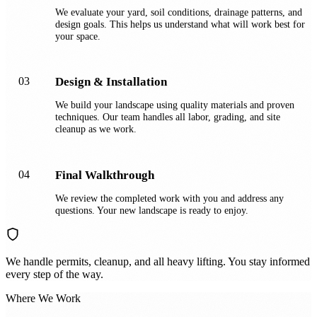
We evaluate your yard, soil conditions, drainage patterns, and
design goals. This helps us understand what will work best for
your space.
03
Design & Installation
We build your landscape using quality materials and proven
techniques. Our team handles all labor, grading, and site
cleanup as we work.
04
Final Walkthrough
We review the completed work with you and address any
questions. Your new landscape is ready to enjoy.
We handle permits, cleanup, and all heavy lifting. You stay informed
every step of the way.
Where We Work