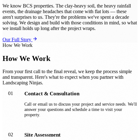
We know BCS properties. The clay-heavy soil, the heavy rainfall
events, the drainage headaches that come with flat lots — these
aren't surprises to us. They're the problems we've spent a decade
solving. We design and build with those conditions in mind, so what
we install holds up long after the project wraps.
Our Full Story
How We Work
How We Work
From your first call to the final reveal, we keep the process simple
and transparent. Here's what to expect when you partner with
Landscaping Ninjas.
01
Contact & Consultation
Call or email us to discuss your project and service needs. We'll
answer your questions and schedule a time to visit your
property.
02
Site Assessment