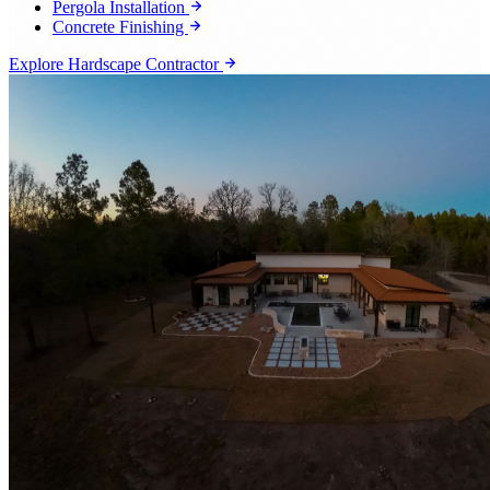
Pergola Installation
Concrete Finishing
Explore Hardscape Contractor