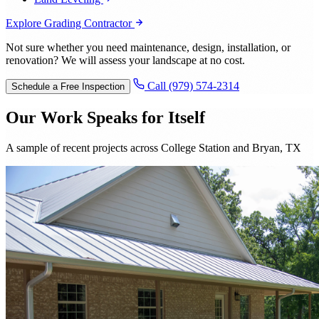
Explore Grading Contractor
Not sure whether you need maintenance, design, installation, or
renovation? We will assess your landscape at no cost.
Call (979) 574-2314
Schedule a Free Inspection
Our Work Speaks for Itself
A sample of recent projects across College Station and Bryan, TX