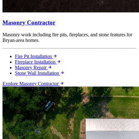
Masonry Contractor
Masonry work including fire pits, fireplaces, and stone features for
Bryan-area homes.
Fire Pit Installation
Fireplace Installation
Masonry Repair
Stone Wall Installation
Explore Masonry Contractor