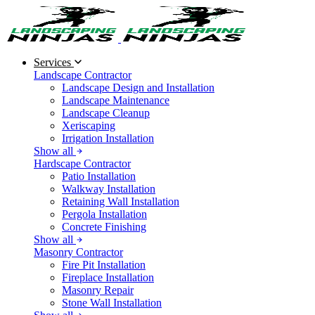
Services
Landscape Contractor
Landscape Design and Installation
Landscape Maintenance
Landscape Cleanup
Xeriscaping
Irrigation Installation
Show all
Hardscape Contractor
Patio Installation
Walkway Installation
Retaining Wall Installation
Pergola Installation
Concrete Finishing
Show all
Masonry Contractor
Fire Pit Installation
Fireplace Installation
Masonry Repair
Stone Wall Installation