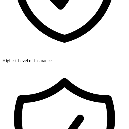
Highest Level of Insurance