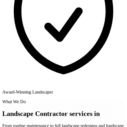
Award-Winning Landscaper
What We Do
Landscape Contractor services in
From routine maintenance to full landscape redesigns and hardscape