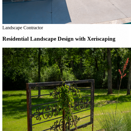
Landscape Contractor
Residential Landscape Design with Xeriscaping