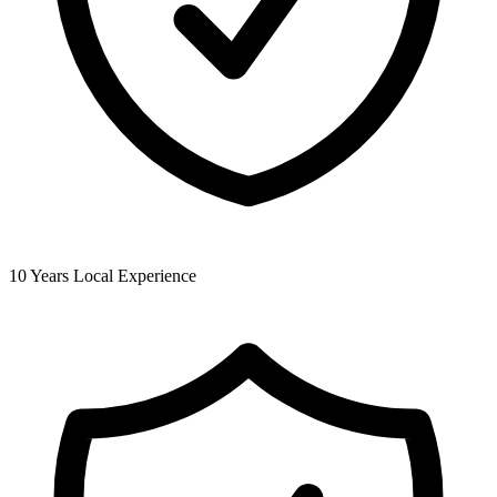
10 Years Local Experience