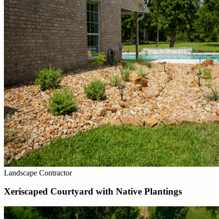
Landscape Contractor
Xeriscaped Courtyard with Native Plantings