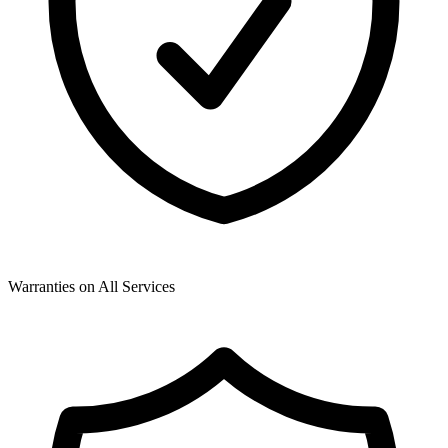
Warranties on All Services