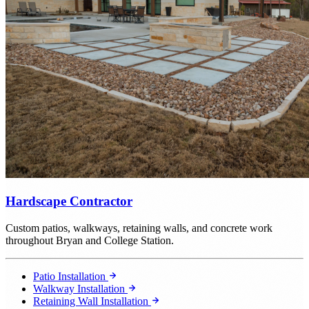
Hardscape Contractor
Custom patios, walkways, retaining walls, and concrete work
throughout Bryan and College Station.
Patio Installation
Walkway Installation
Retaining Wall Installation