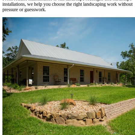
installations, we help you choose the right landscaping work without
pressure or guesswork.